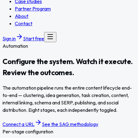
Case studies
Partner Program
About
Contact
Sign in
Start free
Automation
Configure the system. Watch it
execute
.
Review the outcomes.
The automation pipeline runs the entire content lifecycle end-
to-end — clustering, idea generation, task creation, content,
internal linking, schema and SERP, publishing, and social
distribution. Eight stages, each independently toggled.
Connect a URL
See the SAG methodology
Per-stage configuration