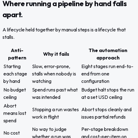
Where running a pipeline by hand falls
apart.
A lifecycle held together by manual steps is a lifecycle that
stalls.
Anti-
The automation
Why it fails
pattern
approach
Starting
Slow, error-prone,
Eight stages run end-to-
each stage
stalls when nobody is
end from one
by hand
watching
configuration
No budget
Spend runs past what
Budget halt stops the run
ceiling
was intended
at a set USD ceiling
Abort
Stopping a run wastes
Abort stops cleanly and
means lost
work in flight
issues partial refunds
spend
No way to judge
Per-stage breakdown
No cost
whether a run was
and cost-per-item on