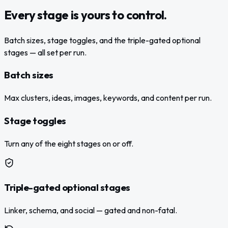
Every stage is yours to control.
Batch sizes, stage toggles, and the triple-gated optional
stages — all set per run.
Batch sizes
Max clusters, ideas, images, keywords, and content per run.
Stage toggles
Turn any of the eight stages on or off.
Triple-gated optional stages
Linker, schema, and social — gated and non-fatal.