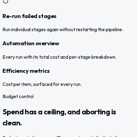
Re-run failed stages
Run individual stages again without restarting the pipeline.
Automation overview
Every run with its total cost and per-stage breakdown.
Efficiency metrics
Cost per item, surfaced for every run.
Budget control
Spend has a ceiling, and aborting is
clean.