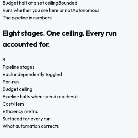
Budget halt at a set ceiling
Bounded
Runs whether you are here or not
Autonomous
The pipeline in numbers
Eight stages. One ceiling. Every run
accounted for.
8
Pipeline stages
Each independently toggled
Per-run
Budget ceiling
Pipeline halts when spend reaches it
Cost/item
Efficiency metric
Surfaced for every run
What automation corrects