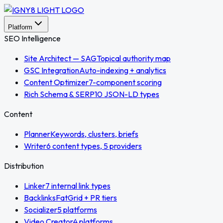
Platform
SEO Intelligence
Site Architect — SAG
Topical authority map
GSC Integration
Auto-indexing + analytics
Content Optimizer
7-component scoring
Rich Schema & SERP
10 JSON-LD types
Content
Planner
Keywords, clusters, briefs
Writer
6 content types, 5 providers
Distribution
Linker
7 internal link types
Backlinks
FatGrid + PR tiers
Socializer
5 platforms
Video Creator
4 platforms