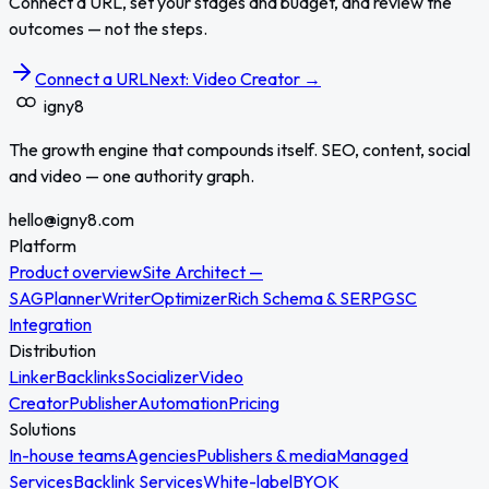
Connect a URL, set your stages and budget, and review the
outcomes — not the steps.
Connect a URL
Next: Video Creator →
igny
8
The growth engine that compounds itself. SEO, content, social
and video — one authority graph.
hello@igny8.com
Platform
Product overview
Site Architect —
SAG
Planner
Writer
Optimizer
Rich Schema & SERP
GSC
Integration
Distribution
Linker
Backlinks
Socializer
Video
Creator
Publisher
Automation
Pricing
Solutions
In-house teams
Agencies
Publishers & media
Managed
Services
Backlink Services
White-label
BYOK