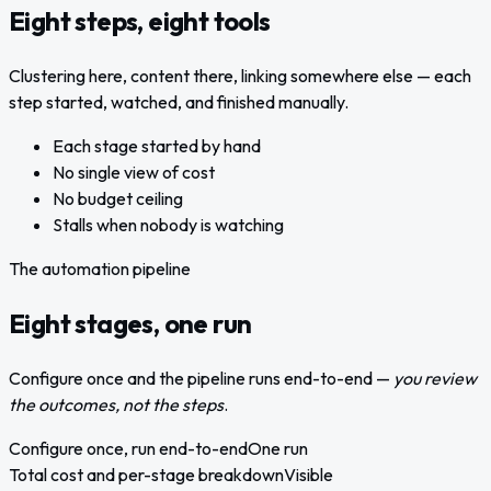
Eight steps, eight tools
Clustering here, content there, linking somewhere else — each
step started, watched, and finished manually.
Each stage started by hand
No single view of cost
No budget ceiling
Stalls when nobody is watching
The automation pipeline
Eight stages, one run
Configure once and the pipeline runs end-to-end —
you review
the outcomes, not the steps
.
Configure once, run end-to-end
One run
Total cost and per-stage breakdown
Visible