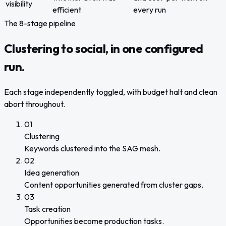
visibility
efficient
every run
The 8-stage pipeline
Clustering to social, in one configured
run.
Each stage independently toggled, with budget halt and clean
abort throughout.
01
Clustering
Keywords clustered into the SAG mesh.
02
Idea generation
Content opportunities generated from cluster gaps.
03
Task creation
Opportunities become production tasks.