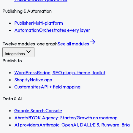
Publishing & Automation
Publisher
Multi-platform
Automation
Orchestrates every layer
Twelve modules · one graph
See all modules
Integrations
Publish to
WordPress
Bridge, SEO plugin, theme, toolkit
Shopify
Native app
Custom sites
API + field mapping
Data & AI
Google Search Console
Ahrefs
BYOK Agency · Starter/Growth on roadmap
AI providers
Anthropic, OpenAI, DALL·E 3, Runware, Bria