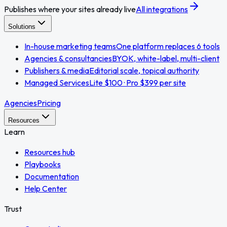
Publishes where your sites already live
All integrations
Solutions
In-house marketing teams
One platform replaces 6 tools
Agencies & consultancies
BYOK, white-label, multi-client
Publishers & media
Editorial scale, topical authority
Managed Services
Lite $100 · Pro $399 per site
Agencies
Pricing
Resources
Learn
Resources hub
Playbooks
Documentation
Help Center
Trust