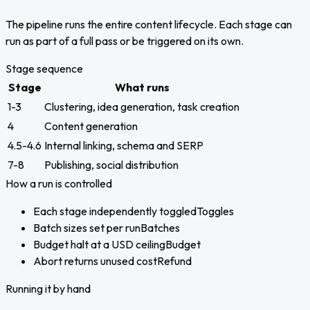
The pipeline runs the entire content lifecycle. Each stage can
run as part of a full pass or be triggered on its own.
Stage sequence
Stage
What runs
1-3
Clustering, idea generation, task creation
4
Content generation
4.5-4.6
Internal linking, schema and SERP
7-8
Publishing, social distribution
How a run is controlled
Each stage independently toggled
Toggles
Batch sizes set per run
Batches
Budget halt at a USD ceiling
Budget
Abort returns unused cost
Refund
Running it by hand