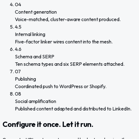
04
Content generation
Voice-matched, cluster-aware content produced.
4.5
Internal linking
Five-factor linker wires content into the mesh.
4.6
Schema and SERP
Ten schema types and six SERP elements attached.
07
Publishing
Coordinated push to WordPress or Shopify.
08
Social amplification
Published content adapted and distributed to LinkedIn.
Configure it once. Let it run.