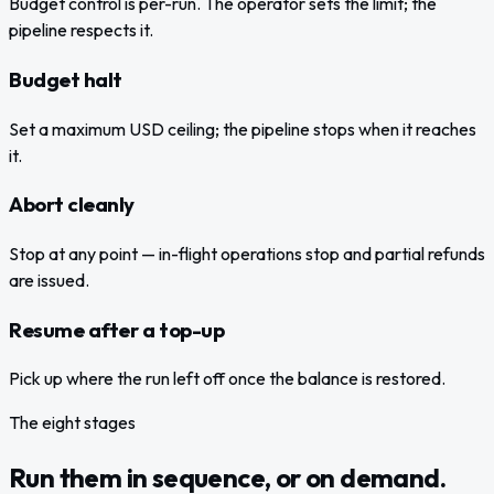
Budget control is per-run. The operator sets the limit; the
pipeline respects it.
Budget halt
Set a maximum USD ceiling; the pipeline stops when it reaches
it.
Abort cleanly
Stop at any point — in-flight operations stop and partial refunds
are issued.
Resume after a top-up
Pick up where the run left off once the balance is restored.
The eight stages
Run them in sequence, or on demand.