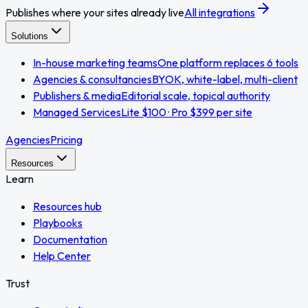
Publishes where your sites already live
All integrations
Solutions
In-house marketing teams
One platform replaces 6 tools
Agencies & consultancies
BYOK, white-label, multi-client
Publishers & media
Editorial scale, topical authority
Managed Services
Lite $100 · Pro $399 per site
Agencies
Pricing
Resources
Learn
Resources hub
Playbooks
Documentation
Help Center
Trust