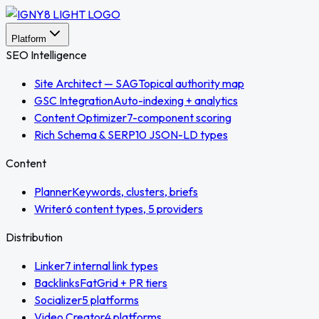
Platform
SEO Intelligence
Site Architect — SAG
Topical authority map
GSC Integration
Auto-indexing + analytics
Content Optimizer
7-component scoring
Rich Schema & SERP
10 JSON-LD types
Content
Planner
Keywords, clusters, briefs
Writer
6 content types, 5 providers
Distribution
Linker
7 internal link types
Backlinks
FatGrid + PR tiers
Socializer
5 platforms
Video Creator
4 platforms