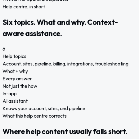
Help centre, in short
Six topics. What and why. Context-
aware assistance.
6
Help topics
Account, sites, pipeline, billing, integrations, troubleshooting
What + why
Every answer
Not just the how
In-app
AI assistant
Knows your account, sites, and pipeline
What this help centre corrects
Where help content usually falls short.