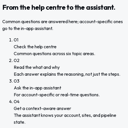
From the help centre to the assistant.
Common questions are answered here; account-specific ones
go to the in-app assistant.
01
Check the help centre
Common questions across six topic areas.
02
Read the what and why
Each answer explains the reasoning, not just the steps.
03
Ask the in-app assistant
For account-specific or real-time questions.
04
Get a context-aware answer
The assistant knows your account, sites, and pipeline
state.