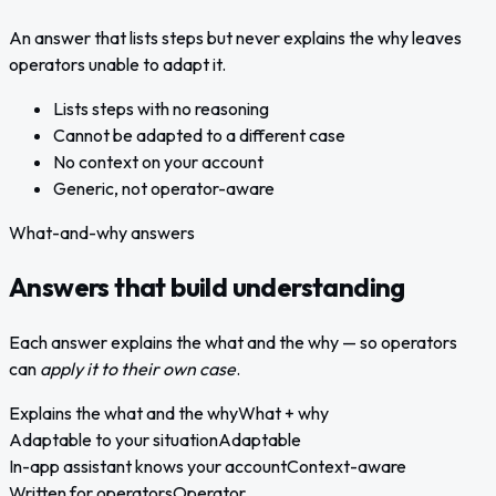
An answer that lists steps but never explains the why leaves
operators unable to adapt it.
Lists steps with no reasoning
Cannot be adapted to a different case
No context on your account
Generic, not operator-aware
What-and-why answers
Answers that build understanding
Each answer explains the what and the why — so operators
can
apply it to their own case
.
Explains the what and the why
What + why
Adaptable to your situation
Adaptable
In-app assistant knows your account
Context-aware
Written for operators
Operator