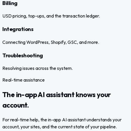
Billing
USD pricing, top-ups, and the transaction ledger.
Integrations
Connecting WordPress, Shopify, GSC, and more.
Troubleshooting
Resolving issues across the system.
Real-time assistance
The in-app AI assistant knows your
account.
For real-time help, the in-app AI assistant understands your
account, your sites, and the current state of your pipeline.