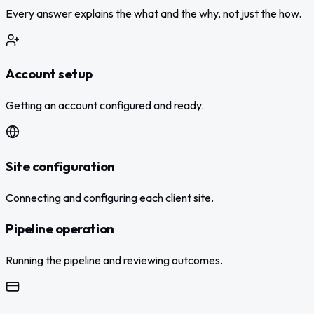
Every answer explains the what and the why, not just the how.
Account setup
Getting an account configured and ready.
Site configuration
Connecting and configuring each client site.
Pipeline operation
Running the pipeline and reviewing outcomes.