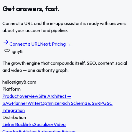
Get answers, fast.
Connect a URL and the in-app assistant is ready with answers
about your account and pipeline.
Connect a URL
Next: Pricing →
igny
8
The growth engine that compounds itself. SEO, content, social
and video — one authority graph.
hello@igny8.com
Platform
Product overview
Site Architect —
SAG
Planner
Writer
Optimizer
Rich Schema & SERP
GSC
Integration
Distribution
Linker
Backlinks
Socializer
Video
Creator
Publisher
Automation
Pricing