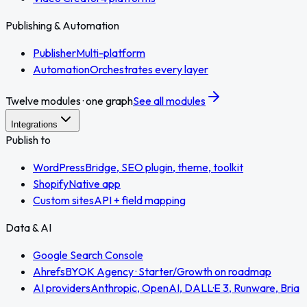
Publishing & Automation
Publisher
Multi-platform
Automation
Orchestrates every layer
Twelve modules · one graph
See all modules
Integrations
Publish to
WordPress
Bridge, SEO plugin, theme, toolkit
Shopify
Native app
Custom sites
API + field mapping
Data & AI
Google Search Console
Ahrefs
BYOK Agency · Starter/Growth on roadmap
AI providers
Anthropic, OpenAI, DALL·E 3, Runware, Bria