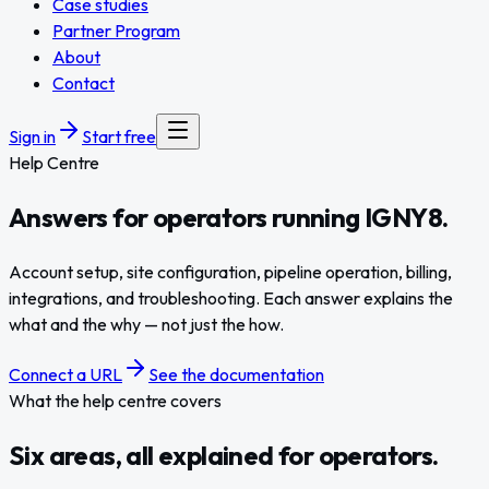
Case studies
Partner Program
About
Contact
Sign in
Start free
Help Centre
Answers for operators
running
IGNY8.
Account setup, site configuration, pipeline operation, billing,
integrations, and troubleshooting. Each answer explains the
what and the why — not just the how.
Connect a URL
See the documentation
What the help centre covers
Six areas, all explained for operators.