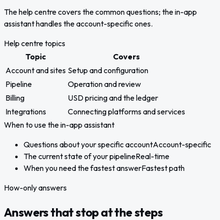
The help centre covers the common questions; the in-app
assistant handles the account-specific ones.
Help centre topics
Topic
Covers
Account and sites
Setup and configuration
Pipeline
Operation and review
Billing
USD pricing and the ledger
Integrations
Connecting platforms and services
When to use the in-app assistant
Questions about your specific account
Account-specific
The current state of your pipeline
Real-time
When you need the fastest answer
Fastest path
How-only answers
Answers that stop at the steps