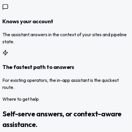
Knows your account
The assistant answers in the context of your sites and pipeline
state.
The fastest path to answers
For existing operators, the in-app assistant is the quickest
route.
Where to get help
Self-serve answers, or context-aware
assistance.