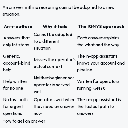
An answer with no reasoning cannot be adapted to a new
situation.
Anti-pattern
Why it fails
The IGNY8 approach
Cannot be adapted
Answers that
Each answer explains
to a different
only list steps
the what and the why
situation
Generic,
The in-app assistant
Misses the operator's
account-blind
knows your account and
actual context
help
pipeline
Neither beginner nor
Help written
Written for operators
operator is served
for no one
running IGNY8
well
No fast path
Operators wait when
The in-app assistant is
for urgent
they need an answer
the fastest path to
questions
now
answers
How to get an answer