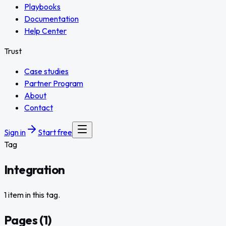
Playbooks
Documentation
Help Center
Trust
Case studies
Partner Program
About
Contact
Sign in
Start free
Tag
Integration
1 item in this tag.
Pages
(
1
)