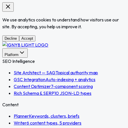
We use analytics cookies to understand how visitors use our
site. By accepting, you help us improve it.
Decline
Accept
Platform
SEO Intelligence
Site Architect — SAG
Topical authority map
GSC Integration
Auto-indexing + analytics
Content Optimizer
7-component scoring
Rich Schema & SERP
10 JSON-LD types
Content
Planner
Keywords, clusters, briefs
Writer
6 content types, 5 providers