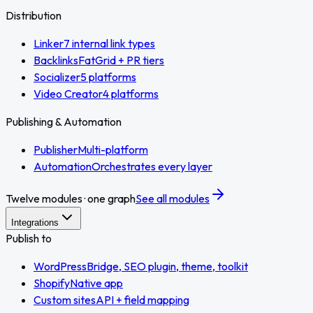
Distribution
Linker
7 internal link types
Backlinks
FatGrid + PR tiers
Socializer
5 platforms
Video Creator
4 platforms
Publishing & Automation
Publisher
Multi-platform
Automation
Orchestrates every layer
Twelve modules · one graph
See all modules
Integrations
Publish to
WordPress
Bridge, SEO plugin, theme, toolkit
Shopify
Native app
Custom sites
API + field mapping