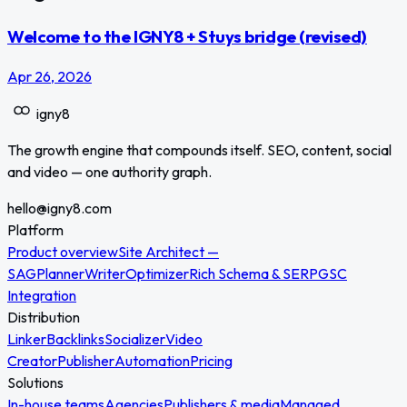
Welcome to the IGNY8 + Stuys bridge (revised)
Apr 26, 2026
igny
8
The growth engine that compounds itself. SEO, content, social
and video — one authority graph.
hello@igny8.com
Platform
Product overview
Site Architect —
SAG
Planner
Writer
Optimizer
Rich Schema & SERP
GSC
Integration
Distribution
Linker
Backlinks
Socializer
Video
Creator
Publisher
Automation
Pricing
Solutions
In-house teams
Agencies
Publishers & media
Managed