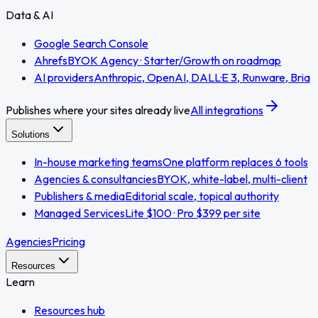
Data & AI
Google Search Console
Ahrefs
BYOK Agency · Starter/Growth on roadmap
AI providers
Anthropic, OpenAI, DALL·E 3, Runware, Bria
Publishes where your sites already live
All integrations
Solutions
In-house marketing teams
One platform replaces 6 tools
Agencies & consultancies
BYOK, white-label, multi-client
Publishers & media
Editorial scale, topical authority
Managed Services
Lite $100 · Pro $399 per site
Agencies
Pricing
Resources
Learn
Resources hub