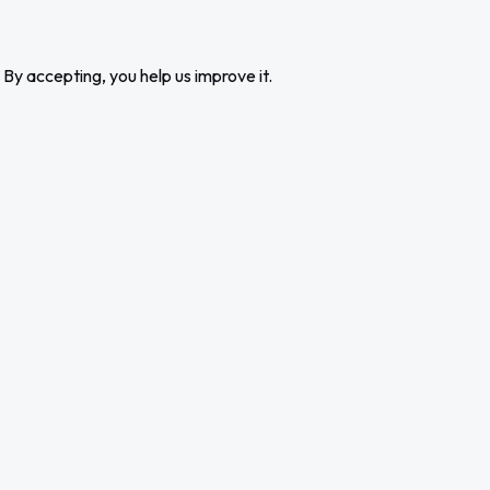
 By accepting, you help us improve it.