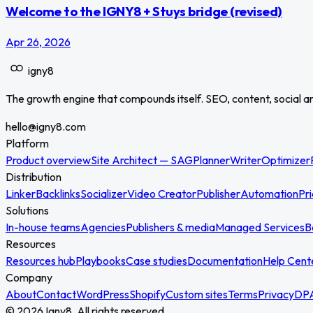
Welcome to the IGNY8 + Stuys bridge (revised)
Apr 26, 2026
igny
8
The growth engine that compounds itself. SEO, content, social a
hello@igny8.com
Platform
Product overview
Site Architect — SAG
Planner
Writer
Optimizer
Distribution
Linker
Backlinks
Socializer
Video Creator
Publisher
Automation
Pri
Solutions
In-house teams
Agencies
Publishers & media
Managed Services
B
Resources
Resources hub
Playbooks
Case studies
Documentation
Help Cent
Company
About
Contact
WordPress
Shopify
Custom sites
Terms
Privacy
DP
© 2026 Igny8. All rights reserved.