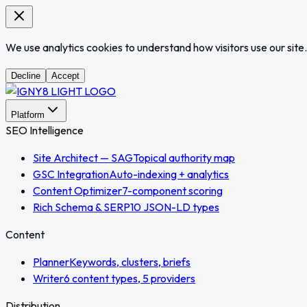
We use analytics cookies to understand how visitors use our site.
Decline
Accept
Platform
SEO Intelligence
Site Architect — SAG
Topical authority map
GSC Integration
Auto-indexing + analytics
Content Optimizer
7-component scoring
Rich Schema & SERP
10 JSON-LD types
Content
Planner
Keywords, clusters, briefs
Writer
6 content types, 5 providers
Distribution