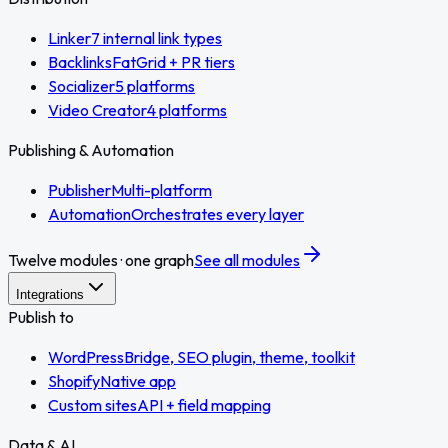
Linker
7 internal link types
Backlinks
FatGrid + PR tiers
Socializer
5 platforms
Video Creator
4 platforms
Publishing & Automation
Publisher
Multi-platform
Automation
Orchestrates every layer
Twelve modules · one graph
See all modules
Integrations
Publish to
WordPress
Bridge, SEO plugin, theme, toolkit
Shopify
Native app
Custom sites
API + field mapping
Data & AI