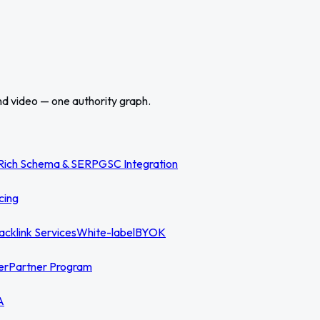
nd video — one authority graph.
Rich Schema & SERP
GSC Integration
cing
acklink Services
White-label
BYOK
er
Partner Program
A