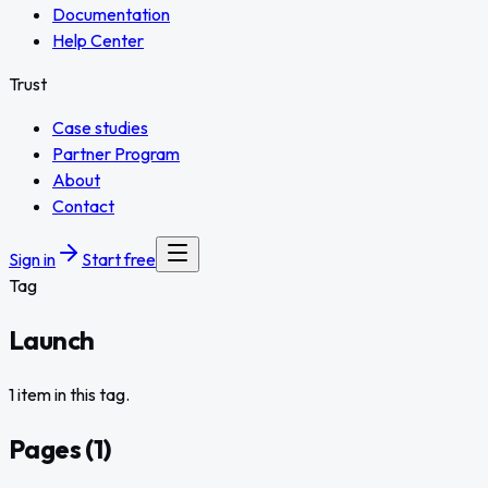
Documentation
Help Center
Trust
Case studies
Partner Program
About
Contact
Sign in
Start free
Tag
Launch
1 item in this tag.
Pages
(
1
)