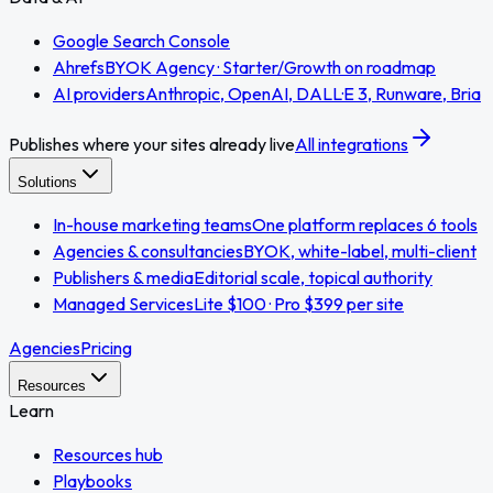
Google Search Console
Ahrefs
BYOK Agency · Starter/Growth on roadmap
AI providers
Anthropic, OpenAI, DALL·E 3, Runware, Bria
Publishes where your sites already live
All integrations
Solutions
In-house marketing teams
One platform replaces 6 tools
Agencies & consultancies
BYOK, white-label, multi-client
Publishers & media
Editorial scale, topical authority
Managed Services
Lite $100 · Pro $399 per site
Agencies
Pricing
Resources
Learn
Resources hub
Playbooks